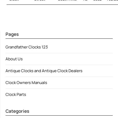
Pages
Grandfather Clocks 123
About Us
Antique Clocks and Antique Clock Dealers
Clock Owners Manuals
Clock Parts
Categories