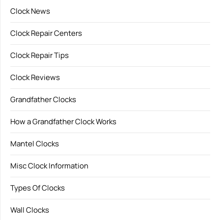
Clock News
Clock Repair Centers
Clock Repair Tips
Clock Reviews
Grandfather Clocks
How a Grandfather Clock Works
Mantel Clocks
Misc Clock Information
Types Of Clocks
Wall Clocks