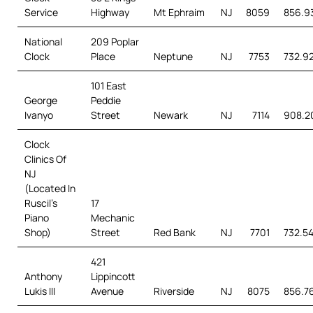
Service
Highway
Mt Ephraim
NJ
8059
856.93
National
209 Poplar
Clock
Place
Neptune
NJ
7753
732.92
101 East
George
Peddie
Ivanyo
Street
Newark
NJ
7114
908.2
Clock
Clinics Of
NJ
(Located In
Ruscil’s
17
Piano
Mechanic
Shop)
Street
Red Bank
NJ
7701
732.5
421
Anthony
Lippincott
Lukis III
Avenue
Riverside
NJ
8075
856.7