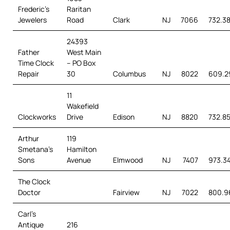
Frederic’s
Raritan
Jewelers
Road
Clark
NJ
7066
732.3
24393
Father
West Main
Time Clock
– PO Box
Repair
30
Columbus
NJ
8022
609.2
11
Wakefield
Clockworks
Drive
Edison
NJ
8820
732.85
Arthur
119
Smetana’s
Hamilton
Sons
Avenue
Elmwood
NJ
7407
973.3
The Clock
Doctor
Fairview
NJ
7022
800.9
Carl’s
Antique
216