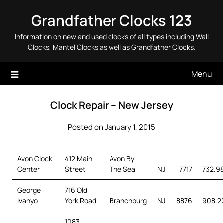
Skip
Grandfather Clocks 123
to
content
Information on new and used clocks of all types including Wall
Clocks, Mantel Clocks as well as Grandfather Clocks.
Menu
Clock Repair – New Jersey
Posted on January 1, 2015
Avon Clock
412 Main
Avon By
Center
Street
The Sea
NJ
7717
732.9
George
716 Old
Ivanyo
York Road
Branchburg
NJ
8876
908.2
1083