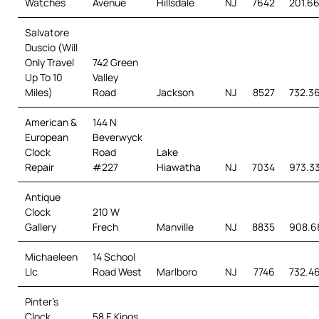
Watches
Avenue
Hillsdale
NJ
7642
201.6
Salvatore
Duscio (Will
Only Travel
742 Green
Up To 10
Valley
Miles)
Road
Jackson
NJ
8527
732.3
American &
144 N
European
Beverwyck
Clock
Road
Lake
Repair
#227
Hiawatha
NJ
7034
973.3
Antique
Clock
210 W
Gallery
Frech
Manville
NJ
8835
908.6
Michaeleen
14 School
Llc
Road West
Marlboro
NJ
7746
732.4
Pinter’s
Clock
58 E Kings