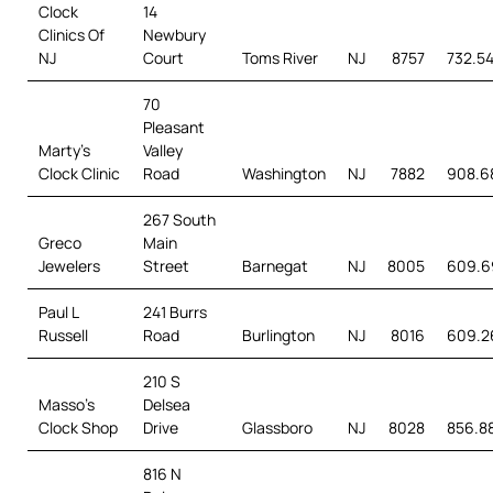
Clock
14
Clinics Of
Newbury
NJ
Court
Toms River
NJ
8757
732.5
70
Pleasant
Marty’s
Valley
Clock Clinic
Road
Washington
NJ
7882
908.6
267 South
Greco
Main
Jewelers
Street
Barnegat
NJ
8005
609.6
Paul L
241 Burrs
Russell
Road
Burlington
NJ
8016
609.2
210 S
Masso’s
Delsea
Clock Shop
Drive
Glassboro
NJ
8028
856.8
816 N