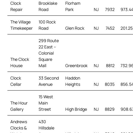
Clock
Brooklake
Florham
Repair
Road
Park
NJ
7932
973.4
The Village
100 Rock
Timekeeper
Road
Glen Rock
NJ
7452
201.25
299 Route
22 East –
Colonial
The Clock
Square
House
Mall
Greenbrook
NJ
8812
732.96
Clock
33 Second
Haddon
Cellar
Avenue
Heights
NJ
8035
856.5
15 West
The Hour
Main
Gallery
Street
High Bridge
NJ
8829
908.6
Andrews
430
Clocks &
Hillsdale