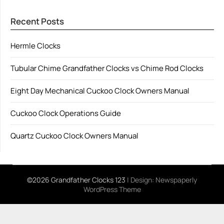
Recent Posts
Hermle Clocks
Tubular Chime Grandfather Clocks vs Chime Rod Clocks
Eight Day Mechanical Cuckoo Clock Owners Manual
Cuckoo Clock Operations Guide
Quartz Cuckoo Clock Owners Manual
©2026 Grandfather Clocks 123
| Design:
Newspaperly
WordPress Theme