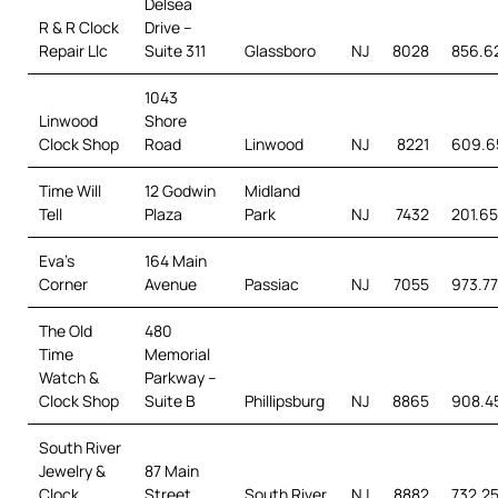
Delsea
R & R Clock
Drive –
Repair Llc
Suite 311
Glassboro
NJ
8028
856.6
1043
Linwood
Shore
Clock Shop
Road
Linwood
NJ
8221
609.6
Time Will
12 Godwin
Midland
Tell
Plaza
Park
NJ
7432
201.65
Eva’s
164 Main
Corner
Avenue
Passiac
NJ
7055
973.7
The Old
480
Time
Memorial
Watch &
Parkway –
Clock Shop
Suite B
Phillipsburg
NJ
8865
908.4
South River
Jewelry &
87 Main
Clock
Street
South River
NJ
8882
732.25