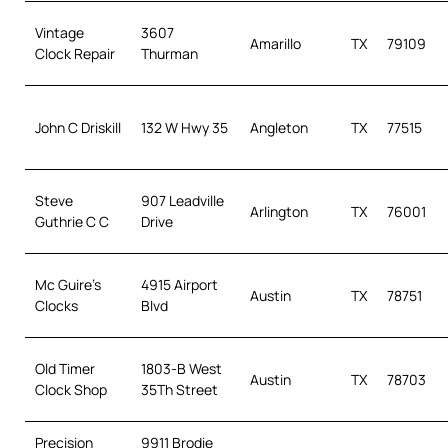
Vintage
3607
Amarillo
TX
79109
Clock Repair
Thurman
John C Driskill
132 W Hwy 35
Angleton
TX
77515
Steve
907 Leadville
Arlington
TX
76001
Guthrie C C
Drive
Mc Guire’s
4915 Airport
Austin
TX
78751
Clocks
Blvd
Old Timer
1803-B West
Austin
TX
78703
Clock Shop
35Th Street
Precision
9911 Brodie