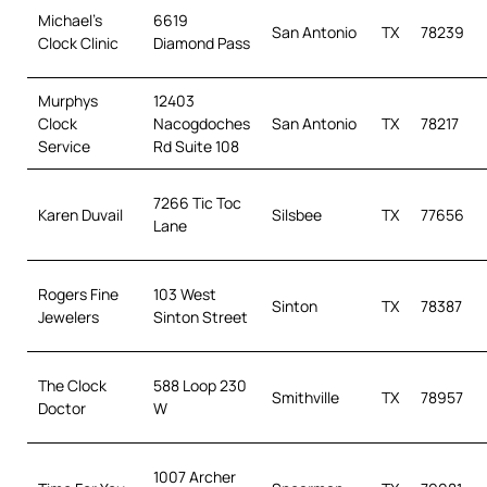
Michael’s
6619
San Antonio
TX
78239
Clock Clinic
Diamond Pass
Murphys
12403
Clock
Nacogdoches
San Antonio
TX
78217
Service
Rd Suite 108
7266 Tic Toc
Karen Duvail
Silsbee
TX
77656
Lane
Rogers Fine
103 West
Sinton
TX
78387
Jewelers
Sinton Street
The Clock
588 Loop 230
Smithville
TX
78957
Doctor
W
1007 Archer