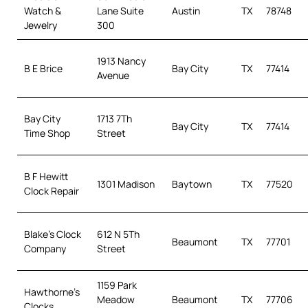
Watch &
Lane Suite
Austin
TX
78748
Jewelry
300
1913 Nancy
B E Brice
Bay City
TX
77414
Avenue
Bay City
1713 7Th
Bay City
TX
77414
Time Shop
Street
B F Hewitt
1301 Madison
Baytown
TX
77520
Clock Repair
Blake’s Clock
612 N 5Th
Beaumont
TX
77701
Company
Street
1159 Park
Hawthorne’s
Meadow
Beaumont
TX
77706
Clocks