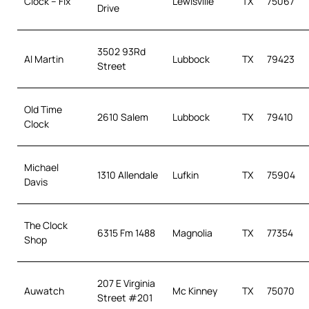
Clock – Fix
Lewisville
TX
75067
Drive
3502 93Rd
Al Martin
Lubbock
TX
79423
Street
Old Time
2610 Salem
Lubbock
TX
79410
Clock
Michael
1310 Allendale
Lufkin
TX
75904
Davis
The Clock
6315 Fm 1488
Magnolia
TX
77354
Shop
207 E Virginia
Auwatch
Mc Kinney
TX
75070
Street #201