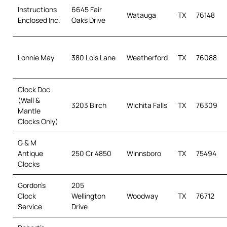
Instructions
6645 Fair
Watauga
TX
76148
Enclosed Inc.
Oaks Drive
Lonnie May
380 Lois Lane
Weatherford
TX
76088
Clock Doc
(Wall &
3203 Birch
Wichita Falls
TX
76309
Mantle
Clocks Only)
G & M
Antique
250 Cr 4850
Winnsboro
TX
75494
Clocks
Gordon’s
205
Clock
Wellington
Woodway
TX
76712
Service
Drive