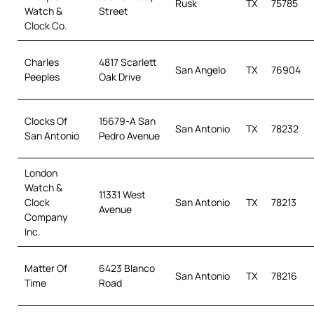
Rusk
TX
75785
Watch &
Street
Clock Co.
Charles
4817 Scarlett
San Angelo
TX
76904
Peeples
Oak Drive
Clocks Of
15679-A San
San Antonio
TX
78232
San Antonio
Pedro Avenue
London
Watch &
11331 West
Clock
San Antonio
TX
78213
Avenue
Company
Inc.
Matter Of
6423 Blanco
San Antonio
TX
78216
Time
Road