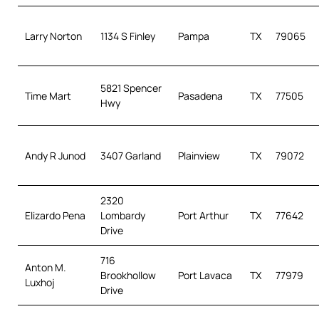
Larry Norton
1134 S Finley
Pampa
TX
79065
5821 Spencer
Time Mart
Pasadena
TX
77505
Hwy
Andy R Junod
3407 Garland
Plainview
TX
79072
2320
Elizardo Pena
Lombardy
Port Arthur
TX
77642
Drive
716
Anton M.
Brookhollow
Port Lavaca
TX
77979
Luxhoj
Drive