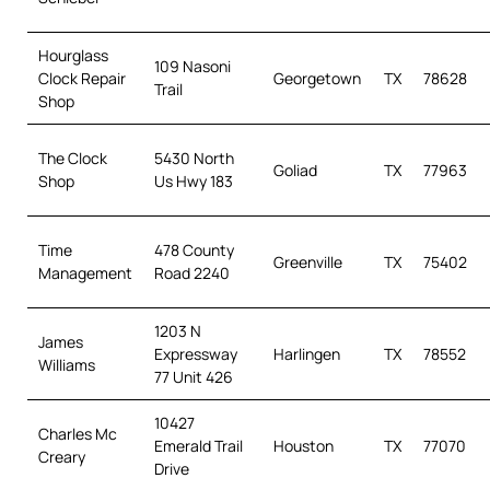
Hourglass
109 Nasoni
Clock Repair
Georgetown
TX
78628
Trail
Shop
The Clock
5430 North
Goliad
TX
77963
Shop
Us Hwy 183
Time
478 County
Greenville
TX
75402
Management
Road 2240
1203 N
James
Expressway
Harlingen
TX
78552
Williams
77 Unit 426
10427
Charles Mc
Emerald Trail
Houston
TX
77070
Creary
Drive