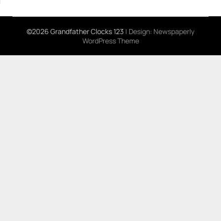
©2026 Grandfather Clocks 123
| Design:
Newspaperly
WordPress Theme