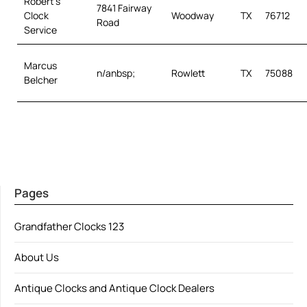
Robert’s
7841 Fairway
Clock
Woodway
TX
76712
Road
Service
Marcus
n/anbsp;
Rowlett
TX
75088
Belcher
Pages
Grandfather Clocks 123
About Us
Antique Clocks and Antique Clock Dealers