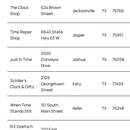
The Clock
624 Brown
Jacksonville
TX
75766
Shop
Street
Time Repair
6640 State
Jasper
TX
75951
Shop
Hwy 63 W
2005
Just In Time
Conveyor
Joshua
TX
76058
Drive
2109
Schiller’s
Georgetown
Katy
TX
77493
Clock & Gifts
Street
When Time
151 South
Keller
TX
76248
Stands Still
Main Street
B E Goetsch
222 East