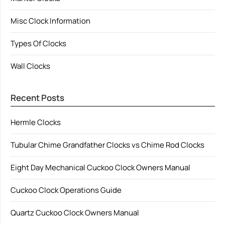
Misc Clock Information
Types Of Clocks
Wall Clocks
Recent Posts
Hermle Clocks
Tubular Chime Grandfather Clocks vs Chime Rod Clocks
Eight Day Mechanical Cuckoo Clock Owners Manual
Cuckoo Clock Operations Guide
Quartz Cuckoo Clock Owners Manual