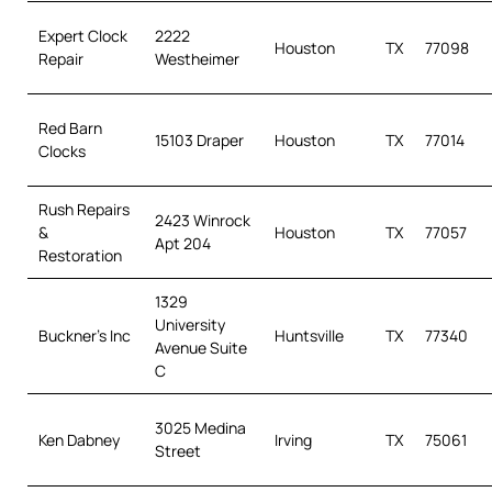
Expert Clock
2222
Houston
TX
77098
Repair
Westheimer
Red Barn
15103 Draper
Houston
TX
77014
Clocks
Rush Repairs
2423 Winrock
&
Houston
TX
77057
Apt 204
Restoration
1329
University
Buckner’s Inc
Huntsville
TX
77340
Avenue Suite
C
3025 Medina
Ken Dabney
Irving
TX
75061
Street