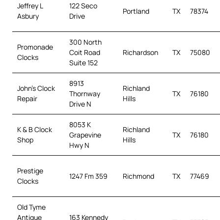
Jeffrey L
122 Seco
Portland
TX
78374
Asbury
Drive
300 North
Promonade
Coit Road
Richardson
TX
75080
Clocks
Suite 152
8913
John’s Clock
Richland
Thornway
TX
76180
Repair
Hills
Drive N
8053 K
K & B Clock
Richland
Grapevine
TX
76180
Shop
Hills
Hwy N
Prestige
1247 Fm 359
Richmond
TX
77469
Clocks
Old Tyme
Antique
163 Kennedy