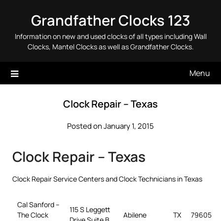
Skip
Grandfather Clocks 123
to
content
Information on new and used clocks of all types including Wall
Clocks, Mantel Clocks as well as Grandfather Clocks.
Menu
Clock Repair – Texas
Posted on January 1, 2015
Clock Repair – Texas
Clock Repair Service Centers and Clock Technicians in Texas
Cal Sanford –
115 S Leggett
The Clock
Abilene
TX
79605
Drive Suite B