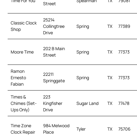
Time For You
Spearman
TX
79081
Street
25214
Classic Clock
Collingtree
Spring
TX
77389
Shop
Drive
202 B Main
Moore Time
Spring
TX
77373
Street
Ramon
22211
Ernesto
Spring
TX
77373
Springgate
Fabian
Times &
223
Chimes (Set-
Kingfisher
Sugar Land
TX
77478
Ups Only)
Drive
Time Zone
984 Melwood
Tyler
TX
75706
Clock Repair
Place