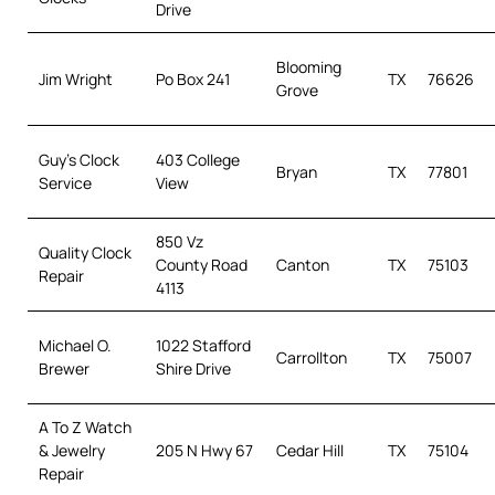
Drive
Blooming
Jim Wright
Po Box 241
TX
76626
Grove
Guy’s Clock
403 College
Bryan
TX
77801
Service
View
850 Vz
Quality Clock
County Road
Canton
TX
75103
Repair
4113
Michael O.
1022 Stafford
Carrollton
TX
75007
Brewer
Shire Drive
A To Z Watch
& Jewelry
205 N Hwy 67
Cedar Hill
TX
75104
Repair