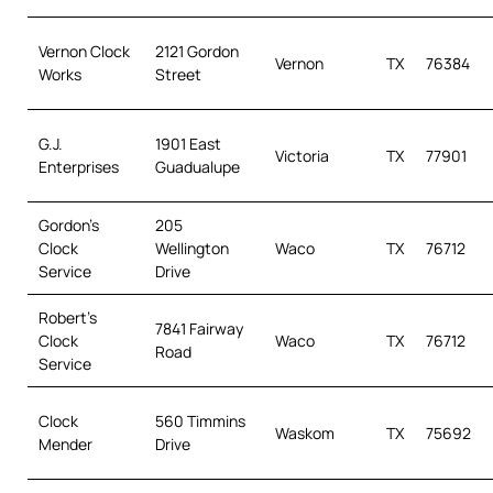
Vernon Clock
2121 Gordon
Vernon
TX
76384
Works
Street
G.J.
1901 East
Victoria
TX
77901
Enterprises
Guadualupe
Gordon’s
205
Clock
Wellington
Waco
TX
76712
Service
Drive
Robert’s
7841 Fairway
Clock
Waco
TX
76712
Road
Service
Clock
560 Timmins
Waskom
TX
75692
Mender
Drive