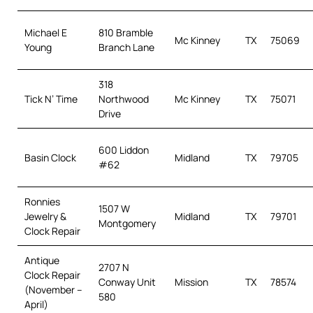
Michael E
810 Bramble
Mc Kinney
TX
75069
Young
Branch Lane
318
Tick N’ Time
Northwood
Mc Kinney
TX
75071
Drive
600 Liddon
Basin Clock
Midland
TX
79705
#62
Ronnies
1507 W
Jewelry &
Midland
TX
79701
Montgomery
Clock Repair
Antique
2707 N
Clock Repair
Conway Unit
Mission
TX
78574
(November –
580
April)