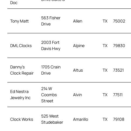
Doc
563 Fisher
Tony Matt
Allen
TX
75002
Drive
2003 Fort
DML Clocks
Alpine
TX
79830
Davis Hwy
Danny’s
1705 Crain
Altus
TX
73521
Clock Repair
Drive
214 W
Ed Nestra
Coombs
Alvin
TX
77511
Jewelry Inc
Street
525 West
Clock Works
Amarillo
TX
79108
Studebaker