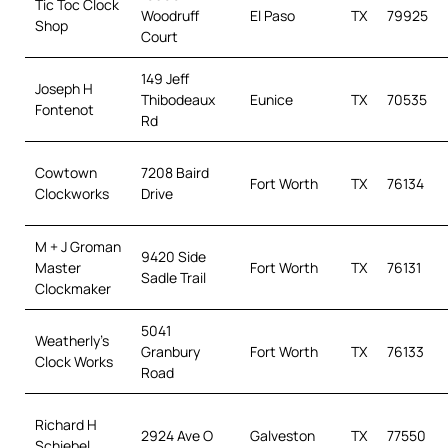
Tic Toc Clock
Woodruff
El Paso
TX
79925
Shop
Court
149 Jeff
Joseph H
Thibodeaux
Eunice
TX
70535
Fontenot
Rd
Cowtown
7208 Baird
Fort Worth
TX
76134
Clockworks
Drive
M + J Groman
9420 Side
Master
Fort Worth
TX
76131
Sadle Trail
Clockmaker
5041
Weatherly’s
Granbury
Fort Worth
TX
76133
Clock Works
Road
Richard H
2924 Ave O
Galveston
TX
77550
Schiebel