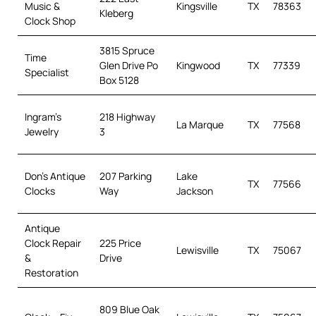
Music &
Kingsville
TX
78363
Kleberg
Clock Shop
3815 Spruce
Time
Glen Drive Po
Kingwood
TX
77339
Specialist
Box 5128
Ingram’s
218 Highway
La Marque
TX
77568
Jewelry
3
Don’s Antique
207 Parking
Lake
TX
77566
Clocks
Way
Jackson
Antique
Clock Repair
225 Price
Lewisville
TX
75067
&
Drive
Restoration
809 Blue Oak