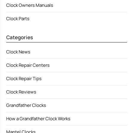
Clock Owners Manuals
Clock Parts
Categories
Clock News
Clock Repair Centers
Clock Repair Tips
Clock Reviews
Grandfather Clocks
How a Grandfather Clock Works
Mantel Clocks