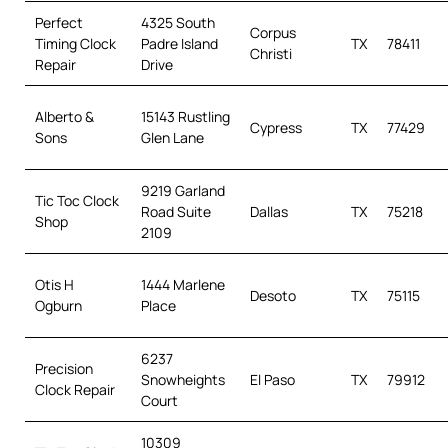
Perfect
4325 South
Corpus
Timing Clock
Padre Island
TX
78411
Christi
Repair
Drive
Alberto &
15143 Rustling
Cypress
TX
77429
Sons
Glen Lane
9219 Garland
Tic Toc Clock
Road Suite
Dallas
TX
75218
Shop
2109
Otis H
1444 Marlene
Desoto
TX
75115
Ogburn
Place
6237
Precision
Snowheights
El Paso
TX
79912
Clock Repair
Court
10309