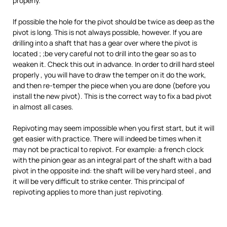
properly.
If possible the hole for the pivot should be twice as deep as the
pivot is long. This is not always possible, however. If you are
drilling into a shaft that has a gear over where the pivot is
located ; ;be very careful not to drill into the gear so as to
weaken it. Check this out in advance. In order to drill hard steel
properly , you will have to draw the temper on it do the work,
and then re-temper the piece when you are done (before you
install the new pivot). This is the correct way to fix a bad pivot
in almost all cases.
Repivoting may seem impossible when you first start, but it will
get easier with practice. There will indeed be times when it
may not be practical to repivot. For example: a french clock
with the pinion gear as an integral part of the shaft with a bad
pivot in the opposite ind: the shaft will be very hard steel , and
it will be very difficult to strike center. This principal of
repivoting applies to more than just repivoting.