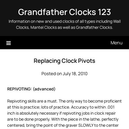
Skip
Grandfather Clocks 123
to
content
Information on new and used clocks of all types including Wall
Clocks, Mantel Clocks as well as Grandfather Clocks.
Menu
Replacing Clock Pivots
Posted on July 18, 2010
REPIVOTING: (advanced)
Repivoting skills are a must. The only way to become proficient
at this is practice; lots of practice. Accuracy to within .001
inch is absolutely necessary if repivoting jobs in clock repair
are to be done properly. With the piece in the lathe, perfectly
centered, bring the point of the graver SLOWLY to the center