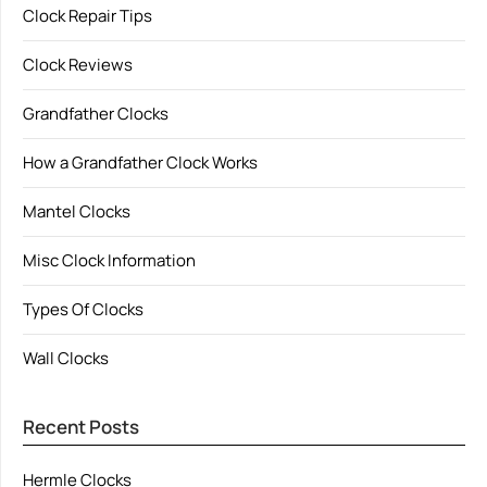
Clock Repair Tips
Clock Reviews
Grandfather Clocks
How a Grandfather Clock Works
Mantel Clocks
Misc Clock Information
Types Of Clocks
Wall Clocks
Recent Posts
Hermle Clocks