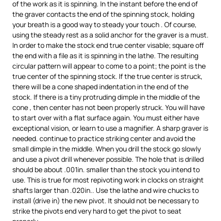
of the work as it is spinning. In the instant before the end of
the graver contacts the end of the spinning stock, holding
your breath is a good way to steady your touch . Of course,
using the steady rest as a solid anchor for the graver is a must.
In order to make the stock end true center visable; square off
the end with a file as it is spinning in the lathe. The resulting
circular pattern will appear to come to a point; the point is the
true center of the spinning stock. If the true center is struck,
there will be a cone shaped indentation in the end of the
stock. If there is a tiny protruding dimple in the middle of the
cone , then center has not been properly struck. You will have
to start over with a flat surface again. You must either have
exceptional vision, or learn to use a magnifier. A sharp graver is
needed. continue to practice striking center and avoid the
small dimple in the middle. When you drill the stock go slowly
and use a pivot drill whenever possible. The hole that is drilled
should be about .001in. smaller than the stock you intend to
use. This is true for most repivoting work in clocks on straight
shafts larger than .020in.. Use the lathe and wire chucks to
install (drive in) the new pivot. It should not be necessary to
strike the pivots end very hard to get the pivot to seat