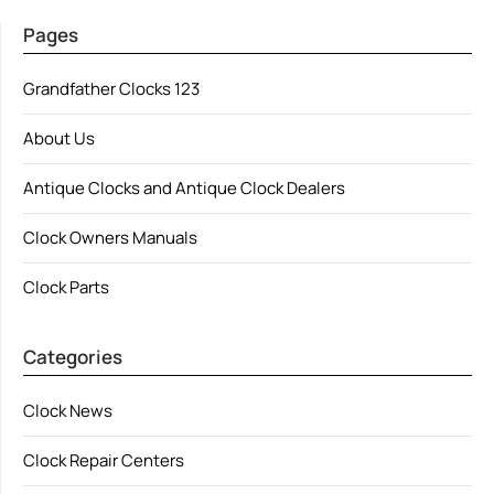
Pages
Grandfather Clocks 123
About Us
Antique Clocks and Antique Clock Dealers
Clock Owners Manuals
Clock Parts
Categories
Clock News
Clock Repair Centers